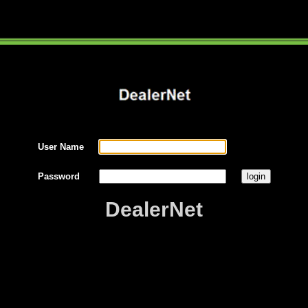
User Name
Password
DealerNet